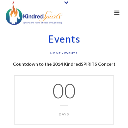
Events
HOME
»
EVENTS
Countdown to the 2014 KindredSPIRITS Concert
00
DAYS