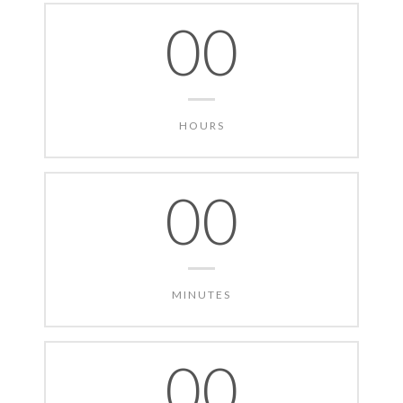
00
HOURS
00
MINUTES
00