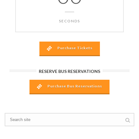
SECONDS
Purchase Tickets
RESERVE BUS RESERVATIONS
Purchase Bus Reservations