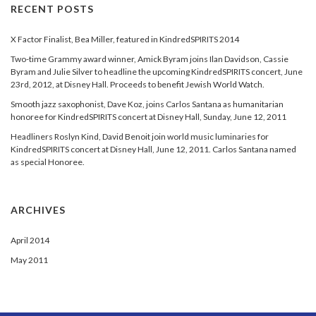
RECENT POSTS
X Factor Finalist, Bea Miller, featured in KindredSPIRITS 2014
Two-time Grammy award winner, Amick Byram joins Ilan Davidson, Cassie
Byram and Julie Silver to headline the upcoming KindredSPIRITS concert, June
23rd, 2012, at Disney Hall. Proceeds to benefit Jewish World Watch.
Smooth jazz saxophonist, Dave Koz, joins Carlos Santana as humanitarian
honoree for KindredSPIRITS concert at Disney Hall, Sunday, June 12, 2011
Headliners Roslyn Kind, David Benoit join world music luminaries for
KindredSPIRITS concert at Disney Hall, June 12, 2011. Carlos Santana named
as special Honoree.
ARCHIVES
April 2014
May 2011