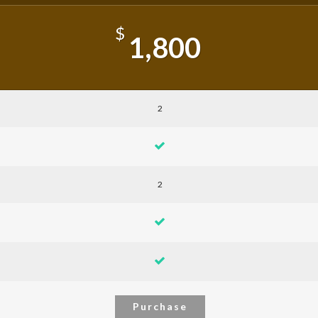
$
1,800
2
2
Purchase