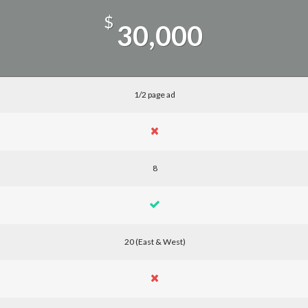
$
30,000
1/2 page ad
8
20 (East & West)