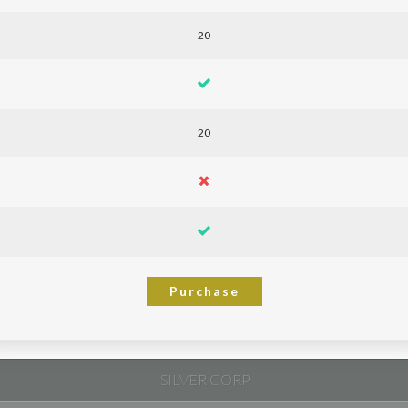
20
20
Purchase
SILVER CORP