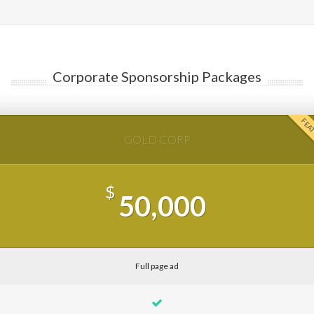
Corporate Sponsorship Packages
FEA
GOLD CORP
$
50,000
Full page ad