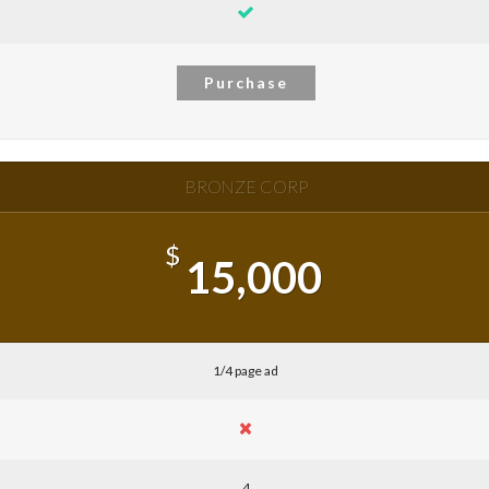
Purchase
BRONZE CORP
$
15,000
1/4 page ad
4