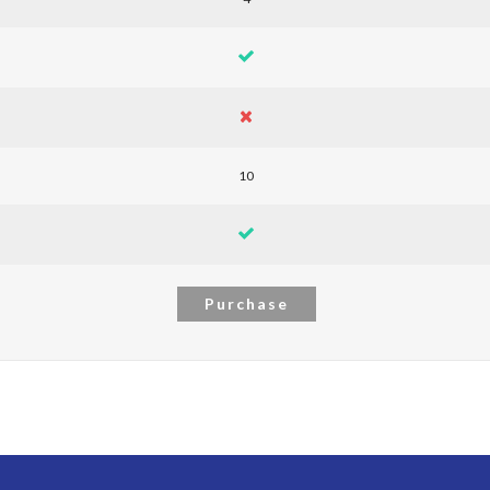
10
Purchase