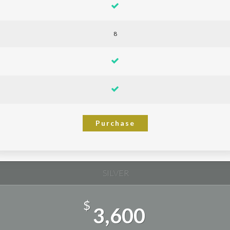
8
Purchase
SILVER
$
3,600