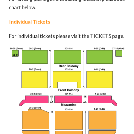
chart below.
Individual Tickets
For individual tickets please visit the
TICKETS
page.