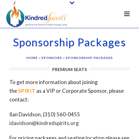
Sponsorship Packages
HOME
»
SPONSORS
»
SPONSORSHIP PACKAGES
PREMIUM SEATS
To get more information about joining
the
SPIRIT
as a VIP or Corporate Sponsor, please
contact:
Ilan Davidson,
(310) 560-0455
idavidson@kindredspirits.org
For pricing packages and seating location please see